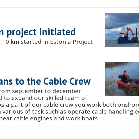
n project initiated
 10 km started in Estonia Project
ans to the Cable Crew
 from september to december
 to expand our skilled team of
 As a part of our cable crew you work both onsho
h various of task such as operate cable handling 
inear cable engines and work boats.