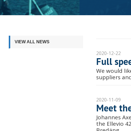
VIEW ALL NEWS
2020-12-22
Full spe
We would lik
suppliers an
2020-11-09
Meet the
Johannes Axe
the Ellevio 
Bredäng.