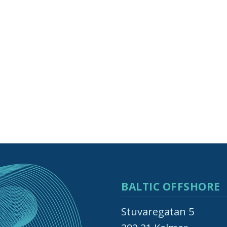
BALTIC OFFSHORE
Stuvaregatan 5