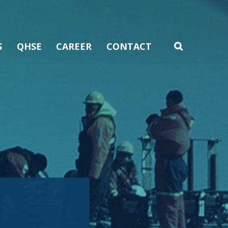
S
QHSE
CAREER
CONTACT