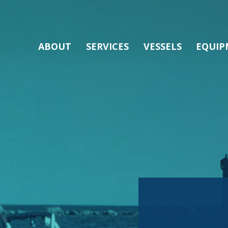
ABOUT
SERVICES
VESSELS
EQUIP