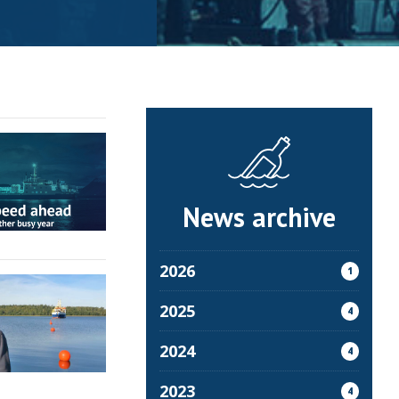
News archive
2026
1
2025
4
2024
4
2023
4