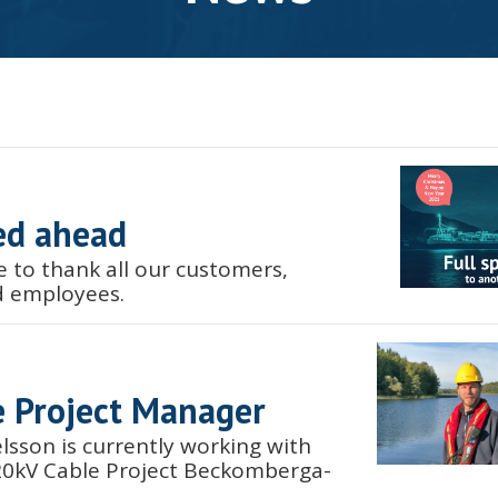
ed ahead
e to thank all our customers,
d employees.
 Project Manager
lsson is currently working with
420kV Cable Project Beckomberga-