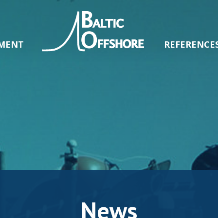
MENT
REFERENCE
News