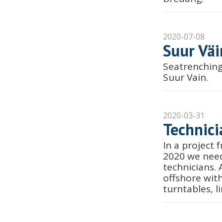
2020-07-08
Suur Väi
Seatrenching
Suur Vain.
2020-03-31
Technici
In a project
2020 we need
technicians.
offshore wit
turntables, l