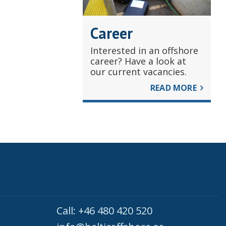
Career
Interested in an offshore
career? Have a look at
our current vacancies.
READ MORE
Call: +46 480 420 520