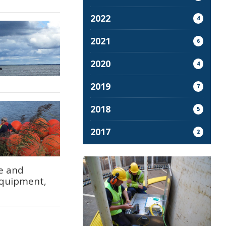
2022
4
2021
6
2020
4
2019
7
2018
5
2017
2
re and
equipment,