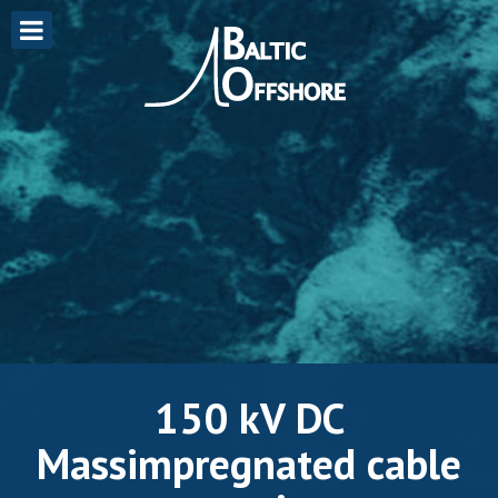
150 kV DC
Massimpregnated cable