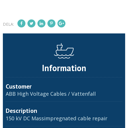
DELA:
Information
Customer
ABB High Voltage Cables / Vattenfall
Description
150 kV DC Massimpregnated cable repair