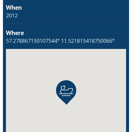
When
2012
Where
57.278867150107544° 11.521815418750066°