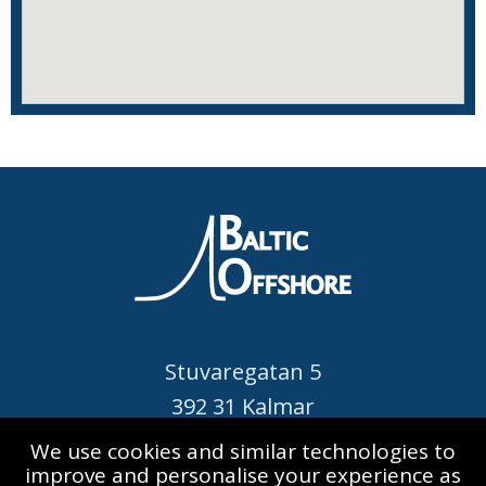
Stuvaregatan 5
392 31 Kalmar
SWEDEN
We use cookies and similar technologies to
improve and personalise your experience as
Call: +46 480 420 520