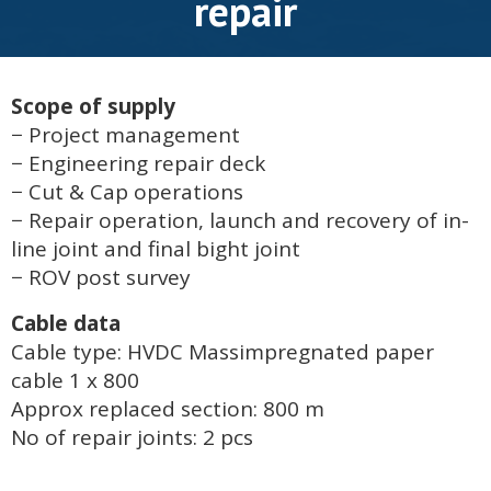
repair
Scope of supply
− Project management
− Engineering repair deck
− Cut & Cap operations
− Repair operation, launch and recovery of in-
line joint and final bight joint
− ROV post survey
Cable data
Cable type: HVDC Massimpregnated paper
cable 1 x 800
Approx replaced section: 800 m
No of repair joints: 2 pcs