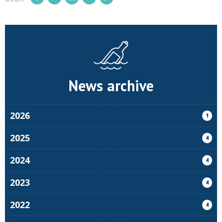
News archive
2026
1
2025
4
2024
4
2023
4
2022
4