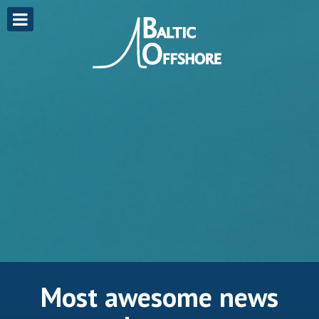
Most awesome news