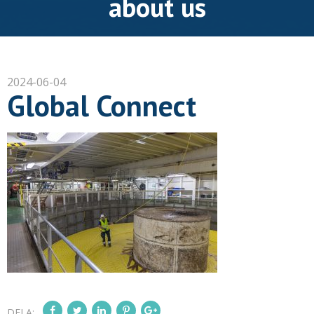
about us
2024-06-04
Global Connect
DELA: