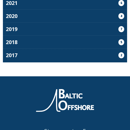
2021
6
2020
4
2019
7
2018
5
2017
2