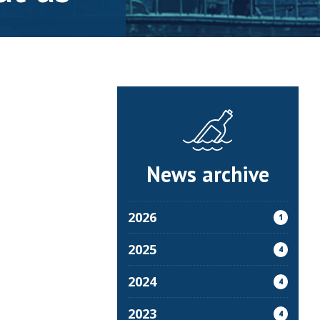
News archive
2026
1
2025
4
2024
4
2023
4