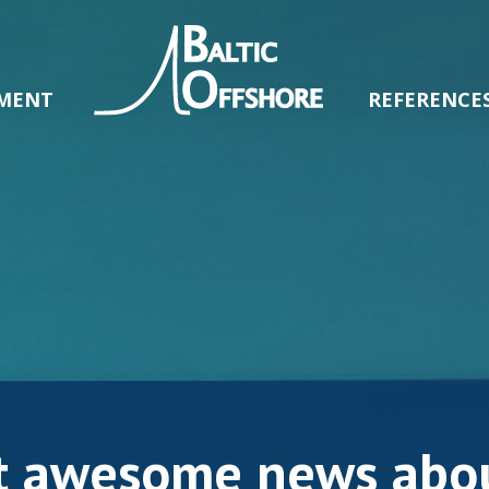
MENT
REFERENCE
t awesome news abou