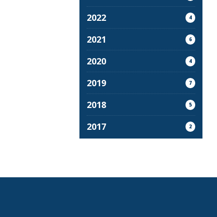
2022
4
2021
6
2020
4
2019
7
2018
5
2017
2