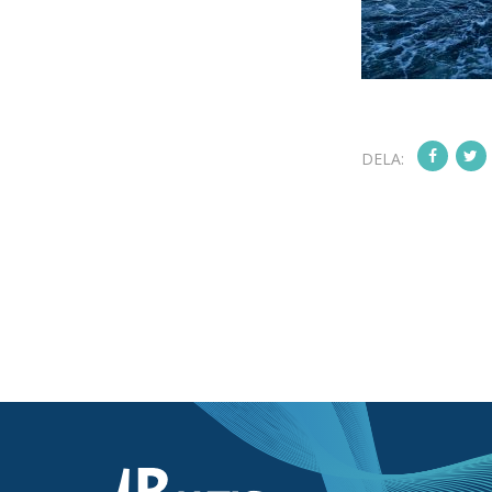
DELA: