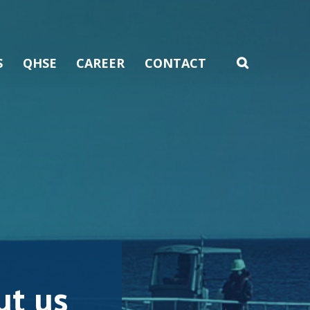
S
QHSE
CAREER
CONTACT
t us