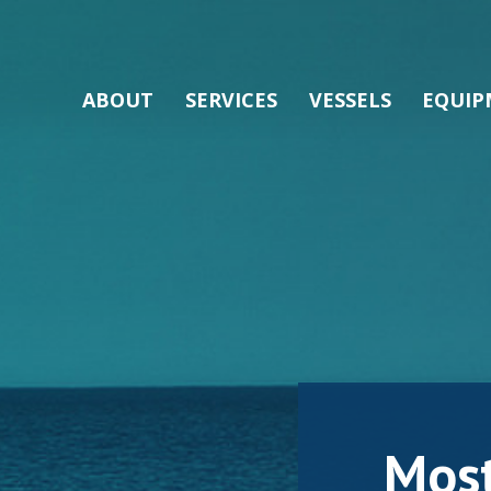
ABOUT
SERVICES
VESSELS
EQUIP
Mos