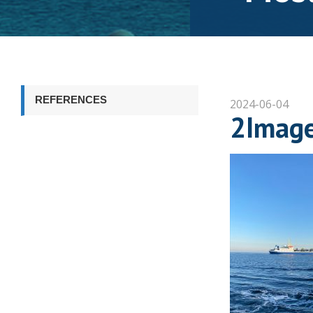
REFERENCES
2024-06-04
2Imag