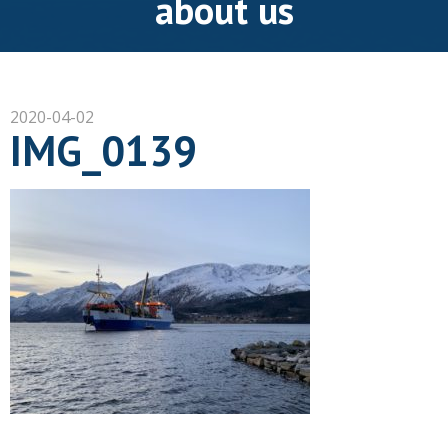
about us
2020-04-02
IMG_0139