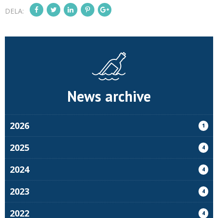
DELA:
News archive
2026
1
2025
4
2024
4
2023
4
2022
4