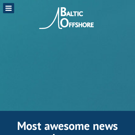
Most awesome news