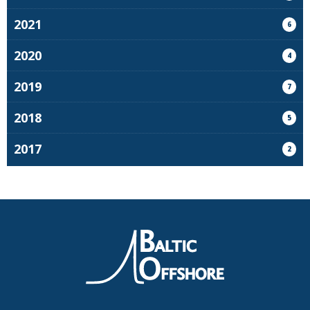
2021
6
2020
4
2019
7
2018
5
2017
2