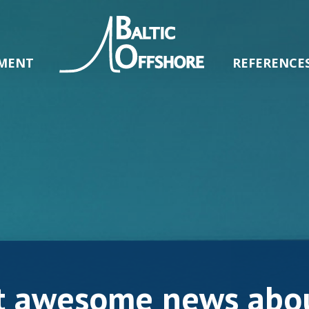
MENT
REFERENCE
t awesome news abou