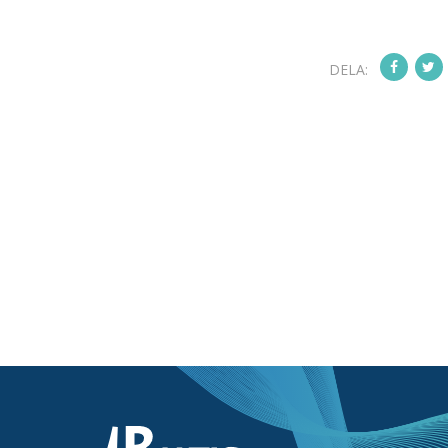
DELA: