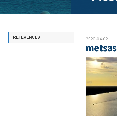
REFERENCES
2020-04-02
metsas