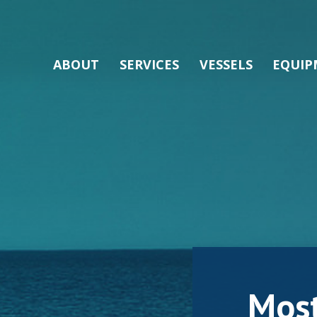
ABOUT
SERVICES
VESSELS
EQUIP
Mos