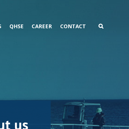
S
QHSE
CAREER
CONTACT
t us