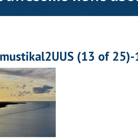
mustikal2UUS (13 of 25)