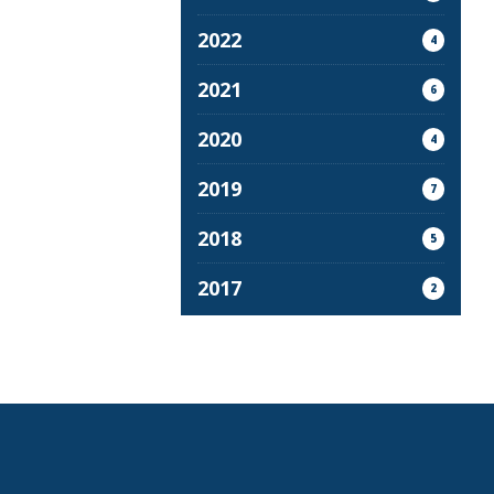
2022
4
2021
6
2020
4
2019
7
2018
5
2017
2