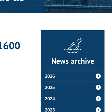
-1600
News archive
2026
1
2025
4
2024
4
2023
4