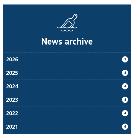
News archive
2026
1
2025
4
2024
4
2023
4
2022
4
2021
6