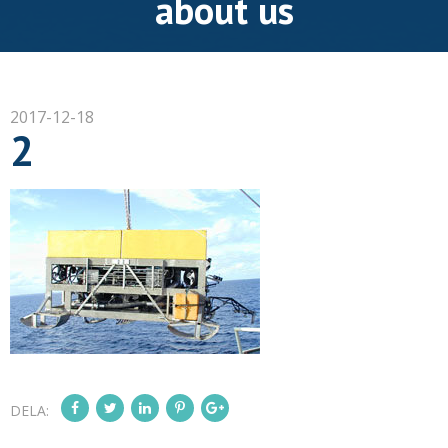
about us
2017-12-18
2
DELA: