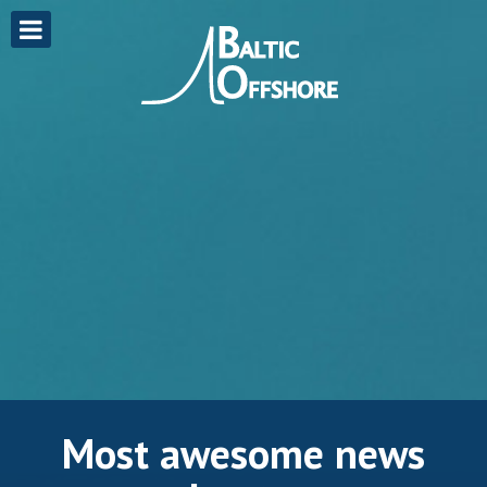
Most awesome news