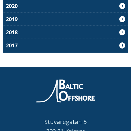
2020
4
2019
7
2018
5
2017
2
Stuvaregatan 5