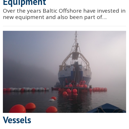
Equipment
Over the years Baltic Offshore have invested in
new equipment and also been part of
designing and manufacturing new customized
equipment.
Vessels