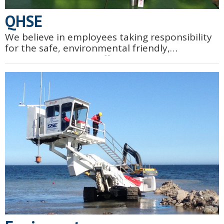
QHSE
We believe in employees taking responsibility
for the safe, environmental friendly,
qualitative and cost effective execution of our
works. We know that within our scope of work
there are often...