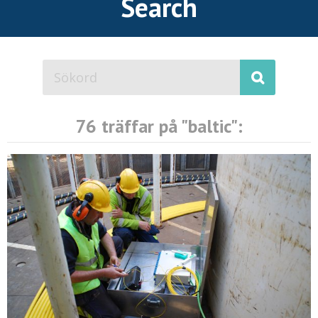
Search
76 träffar på "
baltic
":