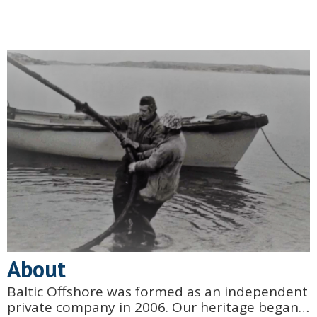
About
Baltic Offshore was formed as an independent
private company in 2006. Our heritage began