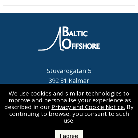
already back in 1853...
Stuvaregatan 5
392 31 Kalmar
SWEDEN
We use cookies and similar technologies to
improve and personalise your experience as
Call: +46 480 420 520
described in our
Privacy and Cookie Notice.
By
info@balticoffshore.se
continuing to browse, you consent to such
use.
I agree