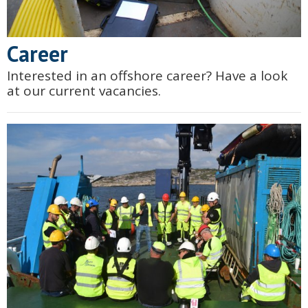
Career
Interested in an offshore career? Have a look
at our current vacancies.